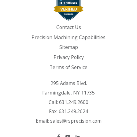
Contact Us
Precision Machining Capabilities
Sitemap
Privacy Policy
Terms of Service
295 Adams Blvd.
Farmingdale, NY 11735
Call:
631.249.2600
Fax:
631.249.2624
Email:
sales@rsprecision.com