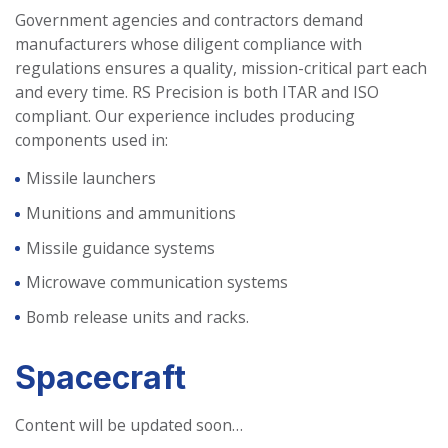
Government agencies and contractors demand
manufacturers whose diligent compliance with
regulations ensures a quality, mission-critical part each
and every time. RS Precision is both ITAR and ISO
compliant. Our experience includes producing
components used in:
Missile launchers
Munitions and ammunitions
Missile guidance systems
Microwave communication systems
Bomb release units and racks.
Spacecraft
Content will be updated soon…