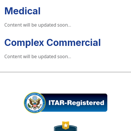
Medical
Content will be updated soon…
Complex Commercial
Content will be updated soon…