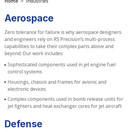
Home
>
Industries
Aerospace
Zero tolerance for failure is why aerospace designers
and engineers rely on RS Precision’s multi-process
capabilities to take their complex parts above and
beyond. Our work includes:
Sophisticated components used in jet engine fuel
control systems
Housings, chassis and frames for avionic and
electronic devices
Complex components used in bomb release units for
jet fighters and heat exchanger cores for jet aircraft
Defense