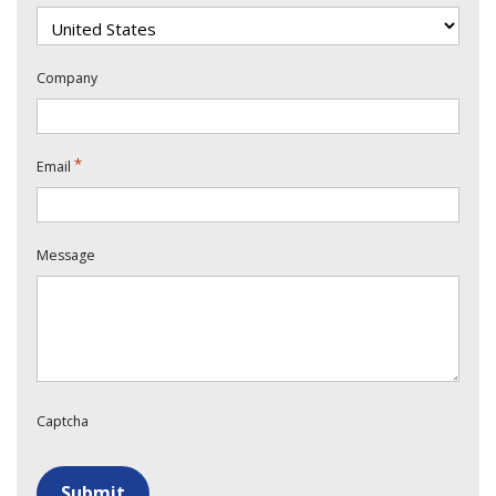
Company
*
Email
Message
Captcha