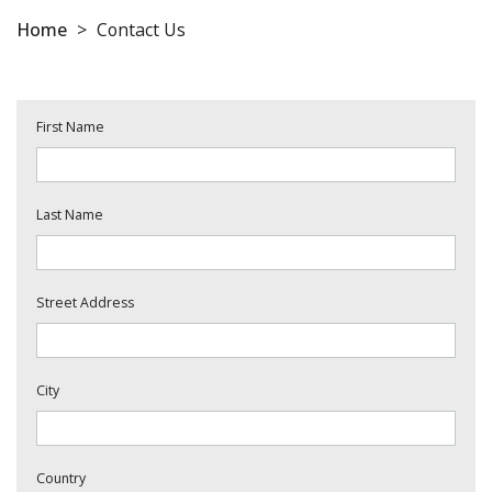
Home
>
Contact Us
First Name
Last Name
Street Address
City
Country