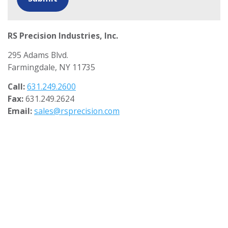
RS Precision Industries, Inc.
295 Adams Blvd.
Farmingdale, NY 11735
Call:
631.249.2600
Fax:
631.249.2624
Email:
sales@rsprecision.com