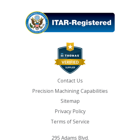
Contact Us
Precision Machining Capabilities
Sitemap
Privacy Policy
Terms of Service
295 Adams Blvd.