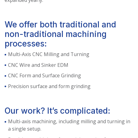
expanded yearly.
We offer both traditional and
non-traditional machining
processes:
Multi-Axis CNC Milling and Turning
CNC Wire and Sinker EDM
CNC Form and Surface Grinding
Precision surface and form grinding
Our work? It’s complicated:
Multi-axis machining, including milling and turning in
a single setup.