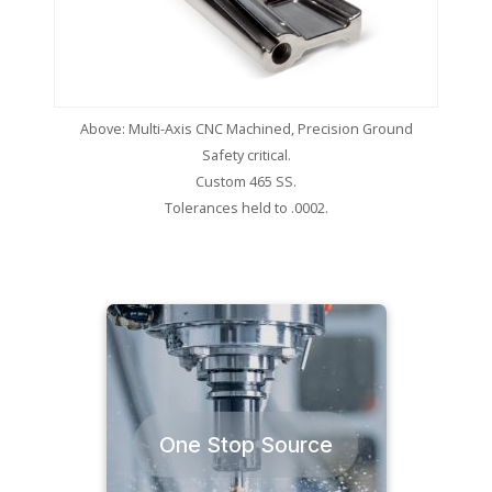
Above: Multi-Axis CNC Machined, Precision Ground
Safety critical.
Custom 465 SS.
Tolerances held to .0002.
One Stop Source