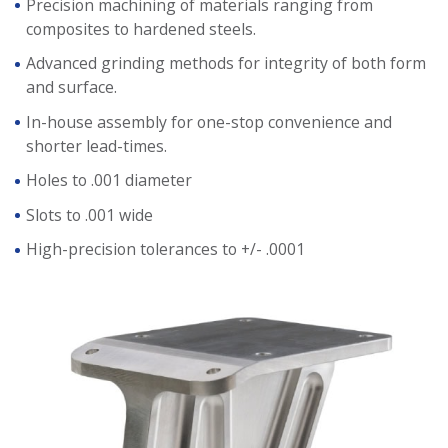
Precision machining of materials ranging from
composites to hardened steels.
Advanced grinding methods for integrity of both form
and surface.
In-house assembly for one-stop convenience and
shorter lead-times.
Holes to .001 diameter
Slots to .001 wide
High-precision tolerances to +/- .0001