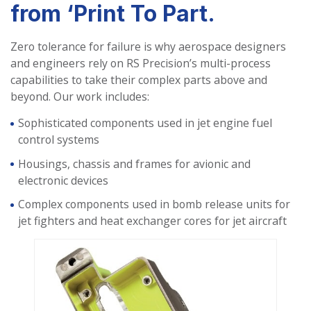
from ‘Print To Part.
Zero tolerance for failure is why aerospace designers
and engineers rely on RS Precision’s multi-process
capabilities to take their complex parts above and
beyond. Our work includes:
Sophisticated components used in jet engine fuel
control systems
Housings, chassis and frames for avionic and
electronic devices
Complex components used in bomb release units for
jet fighters and heat exchanger cores for jet aircraft