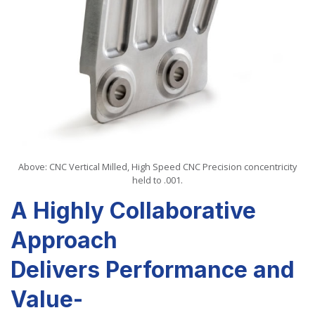
Above: CNC Vertical Milled,
High Speed CNC
Precision concentricity
held to .001.
A Highly Collaborative
Approach
Delivers Performance and
Value-