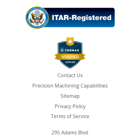
Contact Us
Precision Machining Capabilities
Sitemap
Privacy Policy
Terms of Service
295 Adams Blvd.