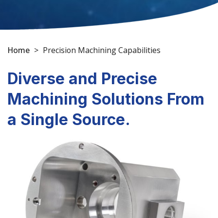
Home
>
Precision Machining Capabilities
Diverse and Precise
Machining Solutions From
a Single Source.