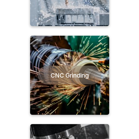
CNC Grinding