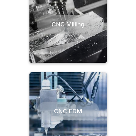
CNC Milling
CNC EDM