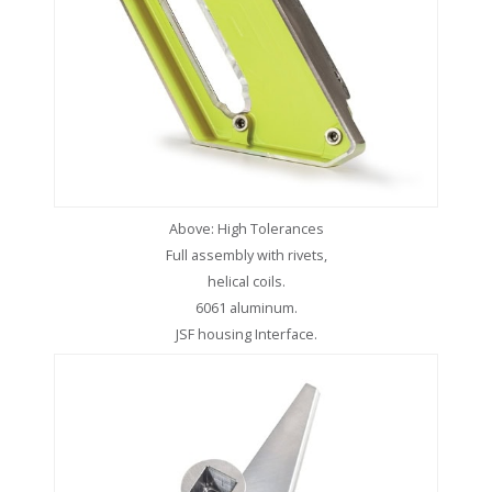
Above: High Tolerances
Full assembly with rivets,
helical coils.
6061 aluminum.
JSF housing Interface.