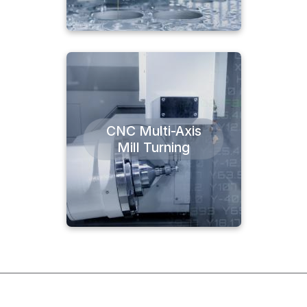
CNC Multi-Axis
Mill Turning