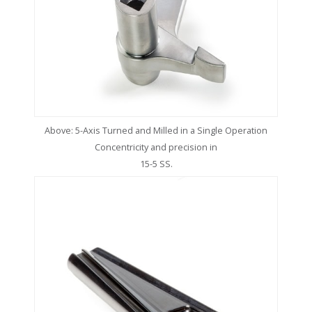
Above: 5-Axis Turned and Milled in a Single Operation
Concentricity and precision in
15-5 SS.