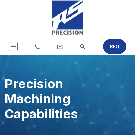
menu
RFQ
search
call
mail_outline
Precision
Machining
Capabilities