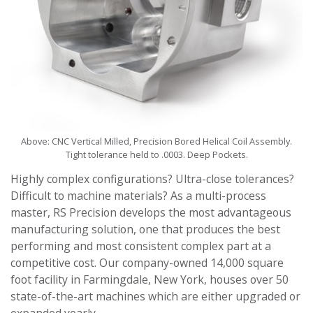
Above: CNC Vertical Milled, Precision Bored
Helical Coil Assembly.
Tight tolerance held to .0003.
Deep Pockets.
Highly complex configurations? Ultra-close tolerances?
Difficult to machine materials? As a multi-process
master, RS Precision develops the most advantageous
manufacturing solution, one that produces the best
performing and most consistent complex part at a
competitive cost. Our company-owned 14,000 square
foot facility in Farmingdale, New York, houses over 50
state-of-the-art machines which are either upgraded or